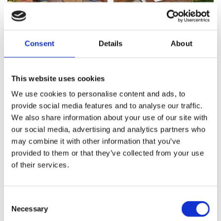
Consent
Details
About
This website uses cookies
We use cookies to personalise content and ads, to
provide social media features and to analyse our traffic.
We also share information about your use of our site with
our social media, advertising and analytics partners who
may combine it with other information that you’ve
provided to them or that they’ve collected from your use
of their services.
Consent
Necessary
Selection