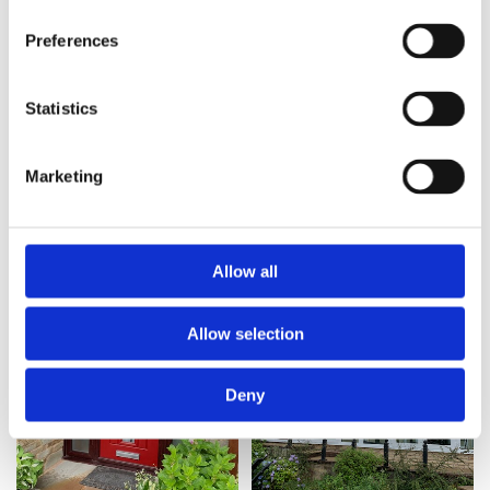
Preferences
Statistics
Marketing
Allow all
Allow selection
Deny