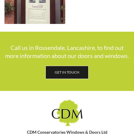
Call us in Rossendale, Lancashire, to find out
more information about our doors and windows.
GET IN TOUCH
CDM Conservatories Windows & Doors Ltd