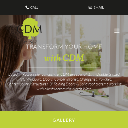
CALL
EMAIL
Est 1987
TRANSFORM YOUR HOME
with CDM
Based in Rossendale, Lancashire, CDM are specialists in Double Glazed
uPVC Windows, Doors, Conservatories, Orangeries, Porches,
Contemporary Structures, Bi-Folding Doors & Solid roof systems working
with clients across the North West.
GALLERY