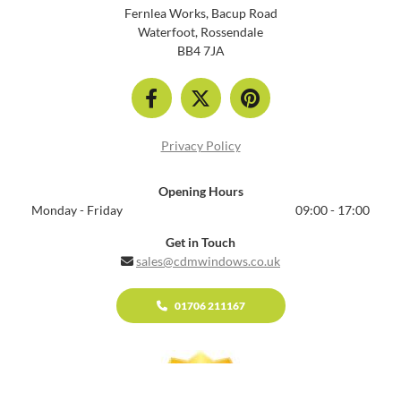
Fernlea Works, Bacup Road
Waterfoot, Rossendale
BB4 7JA
Privacy Policy
Opening Hours
Monday - Friday
09:00 - 17:00
Get in Touch
sales@cdmwindows.co.uk

01706 211167