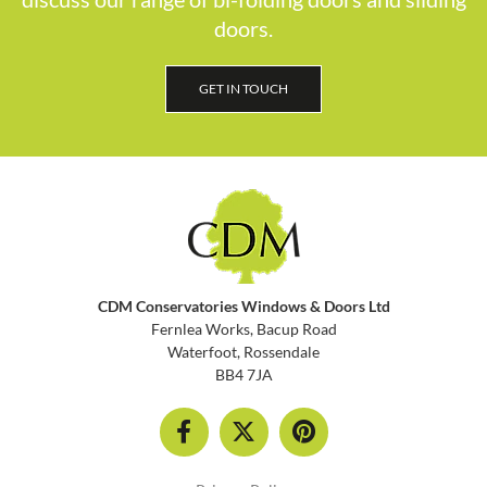
doors.
GET IN TOUCH
CDM Conservatories Windows & Doors Ltd
Fernlea Works, Bacup Road
Waterfoot, Rossendale
BB4 7JA