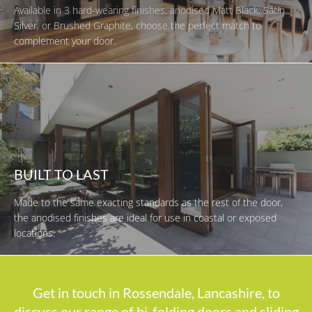
Available in 3 hard-wearing finishes, anodised Matt Black, Satin
Silver, or Brushed Graphite, choose the perfect match to
complement your door.
BUILT TO LAST
Made to the same exacting standards as the rest of the door,
the anodised finishes are ideal for use in coastal or exposed
locations.
Get in touch in Rossendale, Lancashire, to
discuss our range of bi-folding doors and sliding