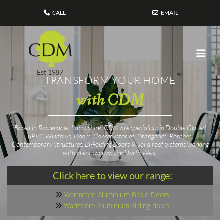
CALL
EMAIL
Est 1987
TRANSFORM YOUR HOME
with CDM
Based in Rossendale, Lancashire, CDM are specialists in Double Glazed
uPVC Windows, Doors, Conservatories, Orangeries, Porches,
Contemporary Structures, Bi-Folding Doors & Solid roof systems working
with clients across the North West.
Click here to view our range:
Warmcore Aluminium Bifold Doors

Warmcore Aluminium sliding doors
