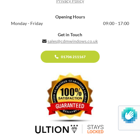
Privacy Policy
Opening Hours
Monday - Friday
09:00 - 17:00
Get in Touch
sales@cdmwindows.co.uk

01706 211167
hCaptcha