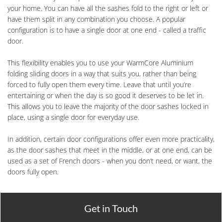
your home. You can have all the sashes fold to the right or left or
have them split in any combination you choose. A popular
configuration is to have a single door at one end - called a traffic
door.
This flexibility enables you to use your WarmCore Aluminium
folding sliding doors in a way that suits you, rather than being
forced to fully open them every time. Leave that until you’re
entertaining or when the day is so good it deserves to be let in.
This allows you to leave the majority of the door sashes locked in
place, using a single door for everyday use.
In addition, certain door configurations offer even more practicality,
as the door sashes that meet in the middle, or at one end, can be
used as a set of French doors - when you don’t need, or want, the
doors fully open.
Get in Touch