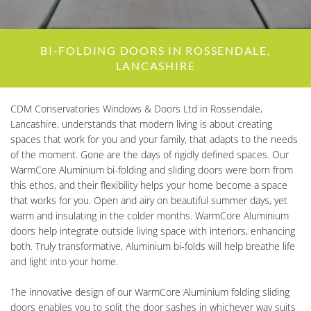
BI-FOLDING DOORS IN ROSSENDALE,
LANCASHIRE
CDM Conservatories Windows & Doors Ltd in Rossendale,
Lancashire, understands that modern living is about creating
spaces that work for you and your family, that adapts to the needs
of the moment. Gone are the days of rigidly defined spaces. Our
WarmCore Aluminium bi-folding and sliding doors were born from
this ethos, and their flexibility helps your home become a space
that works for you. Open and airy on beautiful summer days, yet
warm and insulating in the colder months. WarmCore Aluminium
doors help integrate outside living space with interiors, enhancing
both. Truly transformative, Aluminium bi-folds will help breathe life
and light into your home.
The innovative design of our WarmCore Aluminium folding sliding
doors enables you to split the door sashes in whichever way suits