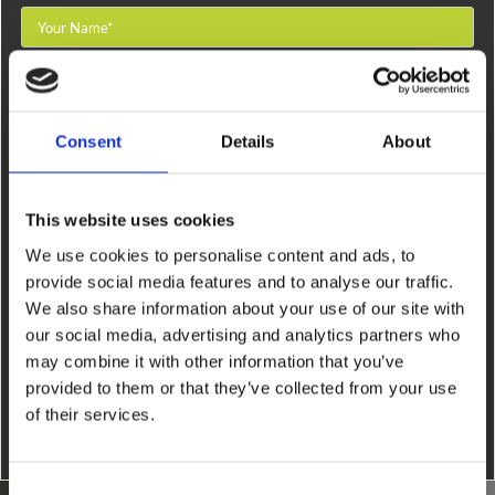
Consent
Details
About
This website uses cookies
We use cookies to personalise content and ads, to
provide social media features and to analyse our traffic.
By filling out this form and accepting below, you are giving explicit
We also share information about your use of our site with
consent to us contacting you. By doing this you are acknowledging our
our social media, advertising and analytics partners who
privacy policy. It is your right at any time to unsubscribe and stop receiving
may combine it with other information that you’ve
further communications.*
provided to them or that they’ve collected from your use
of their services.
Consent