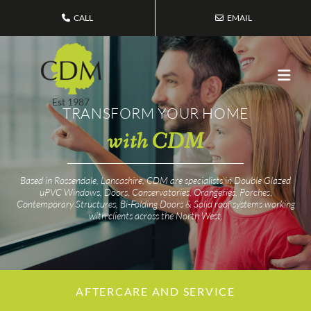
CALL
EMAIL
Est 1987
TRANSFORM YOUR HOME
with CDM
Based in Rossendale, Lancashire, CDM are specialists in Double Glazed
uPVC Windows, Doors, Conservatories, Orangeries, Porches,
Contemporary Structures, Bi-Folding Doors & Solid roof systems working
with clients across the North West.
AFTERCARE AND SERVICE