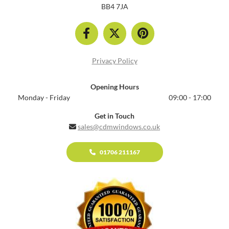
BB4 7JA
Privacy Policy
Opening Hours
Monday - Friday
09:00 - 17:00
Get in Touch
sales@cdmwindows.co.uk

01706 211167