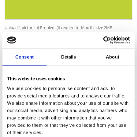
Upload 1 picture of Problem (If required) - Max file size 2MB
No file selected
Choose file
By filling out this form and accepting below, you are giving explicit consent
to us contacting you. By doing this you are acknowledging our privacy policy. It
Consent
Details
About
is your right at any time to unsubscribe and stop receiving further
communications.*
This website uses cookies
We use cookies to personalise content and ads, to
provide social media features and to analyse our traffic.
We also share information about your use of our site with
I have read and understand the following:
our social media, advertising and analytics partners who
may combine it with other information that you’ve
I have read the CDM terms and conditions.
provided to them or that they’ve collected from your use
I have maintained the product as specified in the terms and
of their services.
conditions.