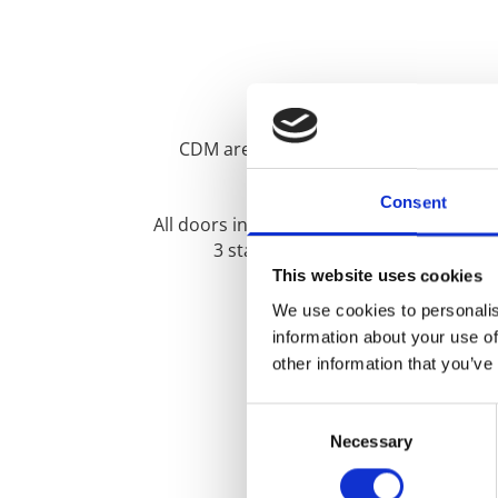
CDM are proud to supply and install 
Consent
All doors include solid steel hook locks
3 star locking cylinders, high imp
This website uses cookies
We use cookies to personalis
information about your use of
other information that you’ve
Type text here
Consent
Necessary
Selection