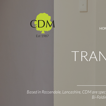
HO
Est 1987
TRA
Based in Rossendale, Lancashire, CDM are spec
Bi-Foldi