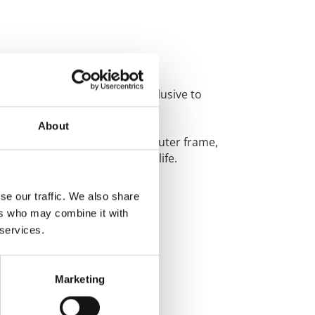
yles and colours which are
exclusive to
About
 steel reinforcement for the outer frame,
ks the
glass into your door for life.
se our traffic. We also share
ers who may combine it with
 services.
Marketing