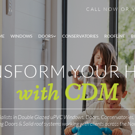
CALL NOW OR
ME
WINDOWS
DOORS
CONSERVATORIES
ROOFLINE
B
NSFORM YOUR 
with CDM
ialists in Double Glazed uPVC Windows, Doors, Conservatories,
ng Doors & Solid roof systems working with clients across the No