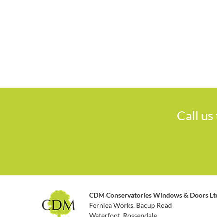
Call us
CDM Conservatories Windows & Doors Lt
Fernlea Works, Bacup Road
Waterfoot, Rossendale