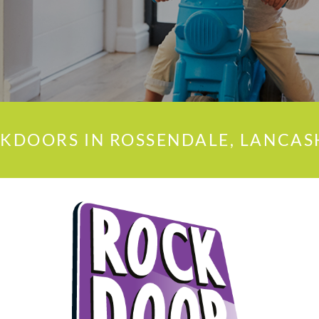
KDOORS IN ROSSENDALE, LANCAS