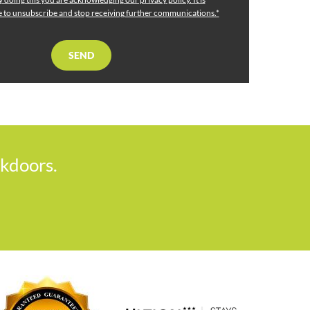
me to unsubscribe and stop receiving further communications.*
ckdoors.