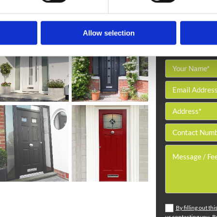
Allow selection
By filling out th
us contacting you. By