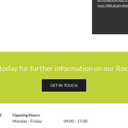
your right at any ti
 today for further information on our Ro
GET IN TOUCH
d
Opening Hours
Monday - Friday
09:00 - 17:00