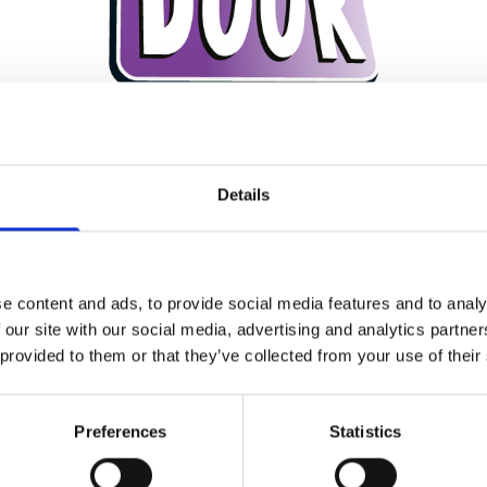
Rockdoors. They have a
comprehensive collection of
door st
Rockdoor, plus
stunning 3D glass
designs.
Details
, 10mm
reinforced aluminium box section for the inner
frame,
act PVC-U for the
skins and a unique S-Glaze system that loc
e content and ads, to provide social media features and to analy
VIEW THE ROCKDOOR BROCHURE HERE
 our site with our social media, advertising and analytics partn
 provided to them or that they’ve collected from your use of their
Preferences
Statistics
DESIGN YOUR BESPOKE DOOR HERE