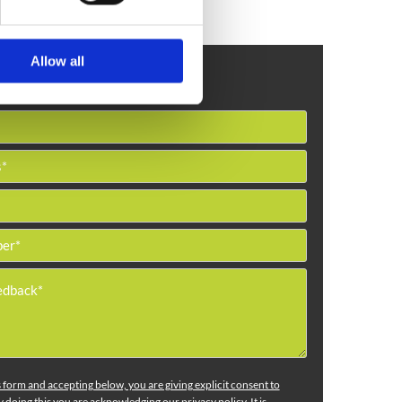
Allow all
Get in Touch
is form and accepting below, you are giving explicit consent to
 doing this you are acknowledging our privacy policy. It is