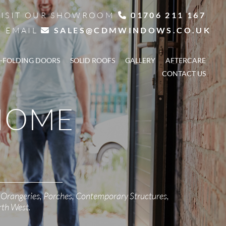
VISIT OUR SHOWROOM
01706 211 167

EMAIL
SALES@CDMWINDOWS.CO.UK

I-FOLDING DOORS
SOLID ROOFS
GALLERY
AFTERCARE
CONTACT US
HOME
 Orangeries, Porches, Contemporary Structures,
rth West.